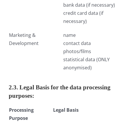
bank data (if necessary)
credit card data (if
necessary)
Marketing &
name
Development
contact data
photos/films
statistical data (ONLY
anonymised)
2.3. Legal Basis for the data processing
purposes:
Processing
Legal Basis
Purpose