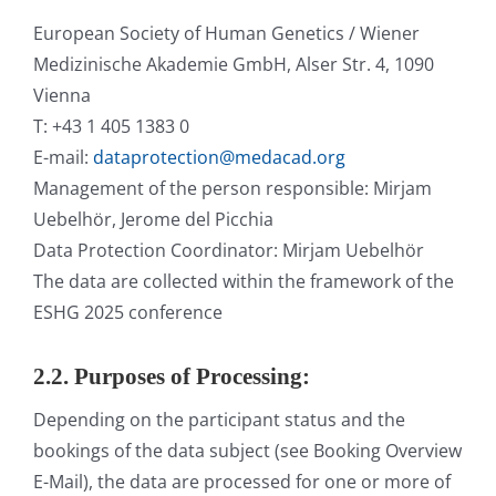
European Society of Human Genetics / Wiener
Medizinische Akademie GmbH, Alser Str. 4, 1090
Vienna
T: +43 1 405 1383 0
E-mail:
dataprotection@medacad.org
Management of the person responsible: Mirjam
Uebelhör, Jerome del Picchia
Data Protection Coordinator: Mirjam Uebelhör
The data are collected within the framework of the
ESHG 2025 conference
2.2. Purposes of Processing:
Depending on the participant status and the
bookings of the data subject (see Booking Overview
E-Mail), the data are processed for one or more of