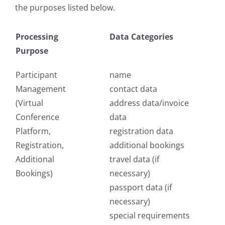
the purposes listed below.
Processing
Data Categories
Purpose
Participant
name
Management
contact data
(Virtual
address data/invoice
Conference
data
Platform,
registration data
Registration,
additional bookings
Additional
travel data (if
Bookings)
necessary)
passport data (if
necessary)
special requirements