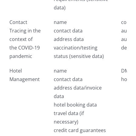
data)
Contact
name
compe
Tracing in the
contact data
authori
context of
address data
author
the COVID-19
vaccination/testing
depar
pandemic
status (sensitive data)
Hotel
name
DMC, t
Management
contact data
hotels
address data/invoice
data
hotel booking data
travel data (if
necessary)
credit card guarantees