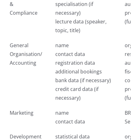
&
specialisation (if
author
Compliance
necessary)
provid
lecture data (speaker,
(fulfi
topic, title)
General
name
organi
Organisation/
contact data
respon
Accounting
registration data
author
additional bookings
fiscal 
bank data (if necessary)
consul
credit card data (if
provid
necessary)
(fulfi
Marketing
name
BREVO 
contact data
Sendin
Development
statistical data
organi