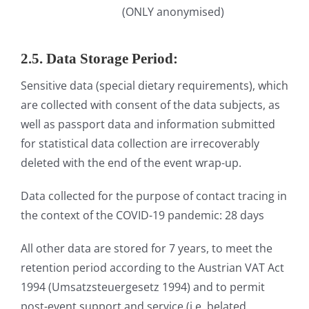
(ONLY anonymised)
2.5. Data Storage Period:
Sensitive data (special dietary requirements), which
are collected with consent of the data subjects, as
well as passport data and information submitted
for statistical data collection are irrecoverably
deleted with the end of the event wrap-up.
Data collected for the purpose of contact tracing in
the context of the COVID-19 pandemic: 28 days
All other data are stored for 7 years, to meet the
retention period according to the Austrian VAT Act
1994 (Umsatzsteuergesetz 1994) and to permit
post-event support and service (i.e. belated