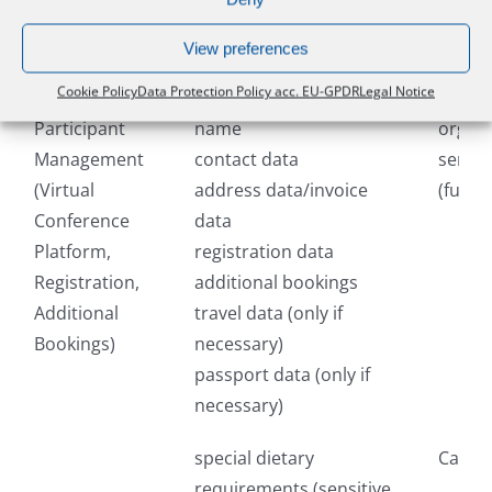
Processing
Data Categories
Recipi
View preferences
Purpose
Cookie Policy
Data Protection Policy acc. EU-GPDR
Legal Notice
Participant
name
organi
Management
contact data
servic
(Virtual
address data/invoice
(fulfi
Conference
data
Platform,
registration data
Registration,
additional bookings
Additional
travel data (only if
Bookings)
necessary)
passport data (only if
necessary)
special dietary
Catere
requirements (sensitive