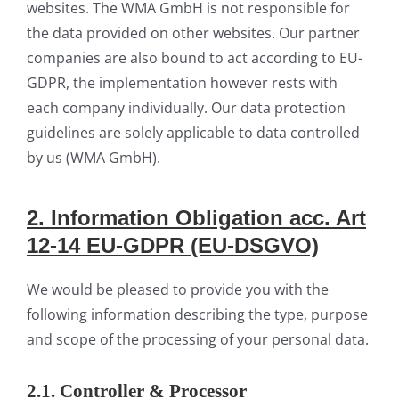
websites. The WMA GmbH is not responsible for
the data provided on other websites. Our partner
companies are also bound to act according to EU-
GDPR, the implementation however rests with
each company individually. Our data protection
guidelines are solely applicable to data controlled
by us (WMA GmbH).
2.
Infor
mation
Obligation acc. Art
12-14 EU-GDPR (EU-DSGVO)
We would be pleased to provide you with the
following information describing the type, purpose
and scope of the processing of your personal data.
2.1. Controller & Processor