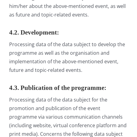
him/her about the above-mentioned event, as well
as future and topic-related events.
4.2. Development:
Processing data of the data subject to develop the
programme as well as the organisation and
implementation of the above-mentioned event,
future and topic-related events.
4.3. Publication of the programme:
Processing data of the data subject for the
promotion and publication of the event
programme via various communication channels
(including website, virtual conference platform and
print media). Concerns the following data subject