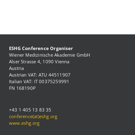
ESHG Conference Organiser
Wiener Medizinische Akademie GmbH
Alser Strasse 4, 1090 Vienna
Austria
Austrian VAT: ATU 44511907
Italian VAT: IT 00375259991
FN 168190P
+43 1 405 13 83 35
conference(at)eshg.org
www.eshg.org