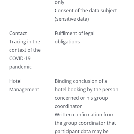
only
Consent of the data subject
(sensitive data)
Contact
Fulfilment of legal
Tracing in the
obligations
context of the
COVID-19
pandemic
Hotel
Binding conclusion of a
Management
hotel booking by the person
concerned or his group
coordinator
Written confirmation from
the group coordinator that
participant data may be