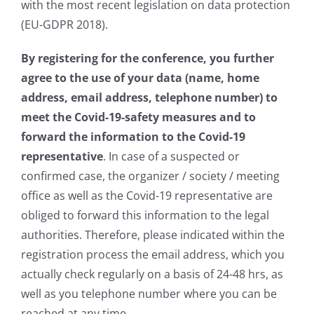
with the most recent legislation on data protection
(EU-GDPR 2018).
By registering for the conference, you further
agree to the use of your data (name, home
address, email address, telephone number) to
meet the Covid-19-safety measures and to
forward the information to the Covid-19
representative
. In case of a suspected or
confirmed case, the organizer / society / meeting
office as well as the Covid-19 representative are
obliged to forward this information to the legal
authorities. Therefore, please indicated within the
registration process the email address, which you
actually check regularly on a basis of 24-48 hrs, as
well as you telephone number where you can be
reached at any time.