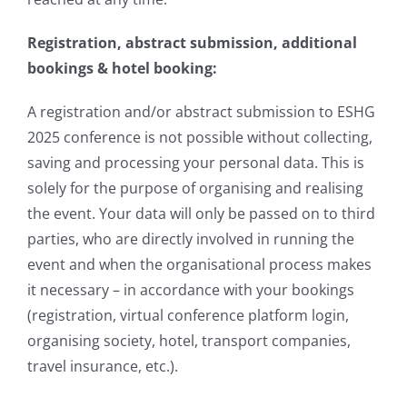
Registration, abstract submission, additional
bookings & hotel booking:
A registration and/or abstract submission to ESHG
2025 conference is not possible without collecting,
saving and processing your personal data. This is
solely for the purpose of organising and realising
the event. Your data will only be passed on to third
parties, who are directly involved in running the
event and when the organisational process makes
it necessary – in accordance with your bookings
(registration, virtual conference platform login,
organising society, hotel, transport companies,
travel insurance, etc.).