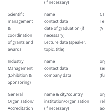
(if necessary)
Scientific
name
CTI Me
management
contact data
Techn
&
date of graduation (if
(Vienn
coordination
necessary)
of grants and
Lecture data (speaker,
awards
topic, title)
Industry
name
organi
Management
contact data
servic
(Exhibition &
company data
(fulfi
Sponsoring)
General
name & city/country
organi
Organisation/
institution/organisation
releva
Accreditation
(if necessary)
accred