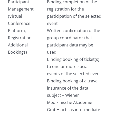
Participant
Binding completion of the
Management
registration for the
(Virtual
participation of the selected
Conference
event
Platform,
Written confirmation of the
Registration,
group coordinator that
Additional
participant data may be
Bookings)
used
Binding booking of ticket(s)
to one or more social
events of the selected event
Binding booking of a travel
insurance of the data
subject – Wiener
Medizinische Akademie
GmbH acts as intermediate