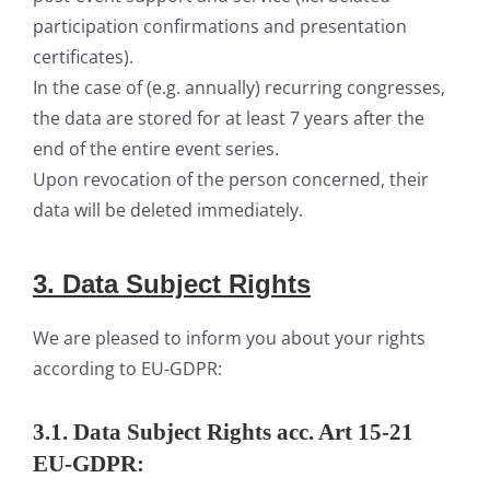
participation confirmations and presentation
certificates).
In the case of (e.g. annually) recurring congresses,
the data are stored for at least 7 years after the
end of the entire event series.
Upon revocation of the person concerned, their
data will be deleted immediately.
3. Data
S
ubject
Rights
We are pleased to inform you about your rights
according to EU-GDPR:
3.1. Data Subject Rights acc. Art 15-21
EU-GDPR: