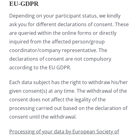
EU-GDPR
Depending on your participant status, we kindly
ask you for different declarations of consent. These
are queried within the online forms or directly
inquired from the affected person/group
coordinator/company representative. The
declarations of consent are not compulsory
according to the EU GDPR.
Each data subject has the right to withdraw his/her
given consent(s) at any time. The withdrawal of the
consent does not affect the legality of the
processing carried out based on the declaration of
consent until the withdrawal.
Processing of your data by European Society of