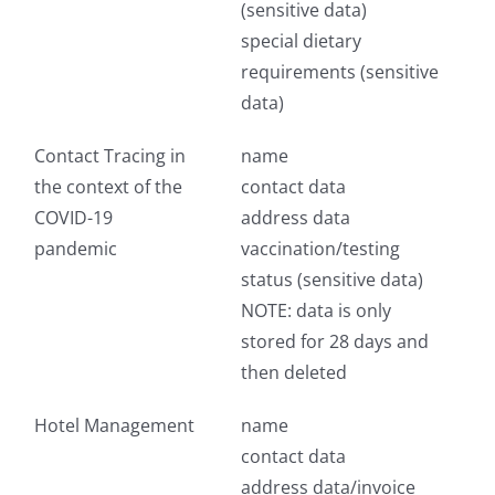
(sensitive data)
special dietary
requirements (sensitive
data)
Contact Tracing in
name
the context of the
contact data
COVID-19
address data
pandemic
vaccination/testing
status (sensitive data)
NOTE: data is only
stored for 28 days and
then deleted
Hotel Management
name
contact data
address data/invoice