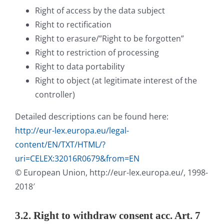
Right of access by the data subject
Right to rectification
Right to erasure/”Right to be forgotten”
Right to restriction of processing
Right to data portability
Right to object (at legitimate interest of the
controller)
Detailed descriptions can be found here:
http://eur-lex.europa.eu/legal-
content/EN/TXT/HTML/?
uri=CELEX:32016R0679&from=EN
© European Union, http://eur-lex.europa.eu/, 1998-
2018′
3.2. Right to withdraw consent acc. Art. 7