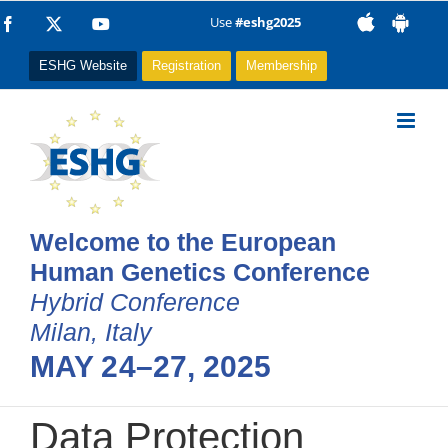
Skip
Use
#eshg2025
Facebook
X
YouTube
to
ESHG Website
Registration
Membership
content
Welcome to the European
Human Genetics Conference
Hybrid Conference
Milan, Italy
MAY 24–27, 2025
Data Protection