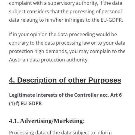
complaint with a supervisory authority, if the data
subject considers that the processing of personal
data relating to him/her infringes to the EU-GDPR.
If in your opinion the data proceeding would be
contrary to the data processing law or to your data
protection high demands, you may complain to the
Austrian data protection authority.
4.
Descrip
tion
of other Purposes
Legitimate Interests of the Controller acc. Art 6
(1) f) EU-GDPR
4.1. Advertising/Marketing:
Processing data of the data subject to inform