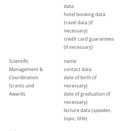
data
hotel booking data
travel data (if
necessary)
credit card guarantees
(if necessary)
Scientific
name
Management &
contact data
Coordination
date of birth (if
Grants und
necessary)
Awards
date of graduation (if
necessary)
lecture data (speaker,
topic, title)