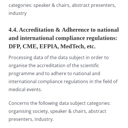
categories: speaker & chairs, abstract presenters,
industry
4.4. Accreditation & Adherence to national
and international compliance regulations:
DFP, CME, EFPIA, MedTech, etc.
Processing data of the data subject in order to
organise the accreditation of the scientific
programme and to adhere to national and
international compliance regulations in the field of
medical events.
Concerns the following data subject categories:
organising society, speaker & chairs, abstract
presenters, industry.