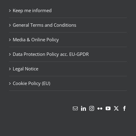
Keep me informed
General Terms and Conditions
Media & Online Policy
Data Protection Policy acc. EU-GPDR
Legal Notice
Cookie Policy (EU)