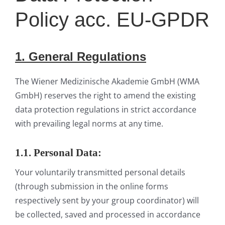
Policy acc. EU-GPDR
1. General
Regulat
ions
The Wiener Medizinische Akademie GmbH (WMA
GmbH) reserves the right to amend the existing
data protection regulations in strict accordance
with prevailing legal norms at any time.
1.1. Personal Data:
Your voluntarily transmitted personal details
(through submission in the online forms
respectively sent by your group coordinator) will
be collected, saved and processed in accordance