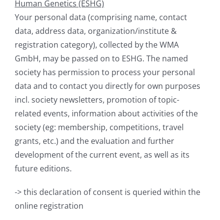
Human Genetics (ESHG)
Your personal data (comprising name, contact
data, address data, organization/institute &
registration category), collected by the WMA
GmbH, may be passed on to ESHG. The named
society has permission to process your personal
data and to contact you directly for own purposes
incl. society newsletters, promotion of topic-
related events, information about activities of the
society (eg: membership, competitions, travel
grants, etc.) and the evaluation and further
development of the current event, as well as its
future editions.
-> this declaration of consent is queried within the
online registration