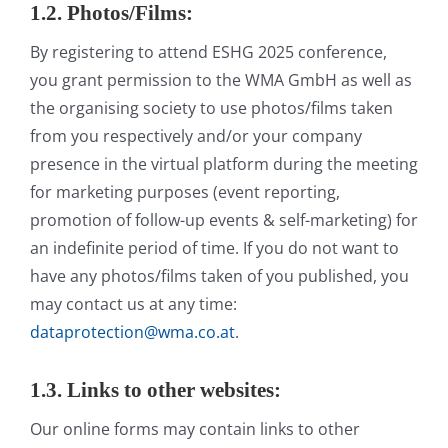
1.2. Photos/Films:
By registering to attend ESHG 2025 conference,
you grant permission to the WMA GmbH as well as
the organising society to use photos/films taken
from you respectively and/or your company
presence in the virtual platform during the meeting
for marketing purposes (event reporting,
promotion of follow-up events & self-marketing) for
an indefinite period of time. If you do not want to
have any photos/films taken of you published, you
may contact us at any time:
dataprotection@wma.co.at
.
1.3. Links to other websites:
Our online forms may contain links to other