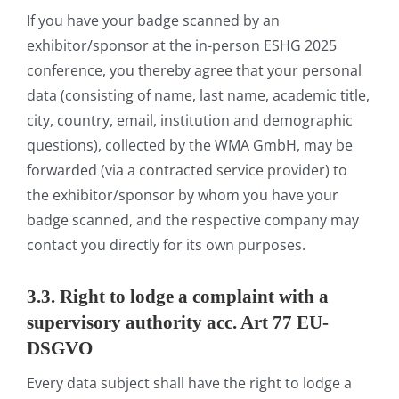
If you have your badge scanned by an
exhibitor/sponsor at the in-person ESHG 2025
conference, you thereby agree that your personal
data (consisting of name, last name, academic title,
city, country, email, institution and demographic
questions), collected by the WMA GmbH, may be
forwarded (via a contracted service provider) to
the exhibitor/sponsor by whom you have your
badge scanned, and the respective company may
contact you directly for its own purposes.
3.3. Right to lodge a complaint with a
supervisory authority acc. Art 77 EU-
DSGVO
Every data subject shall have the right to lodge a