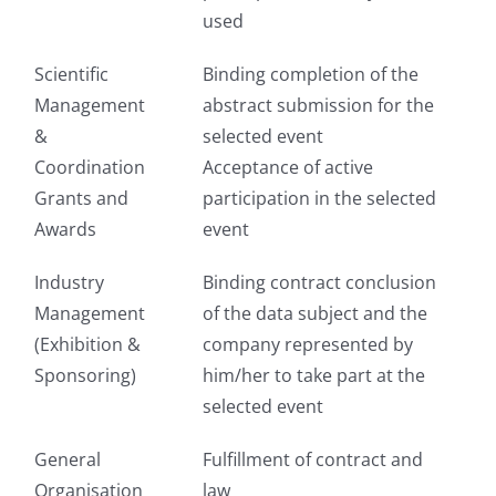
used
Scientific
Binding completion of the
Management
abstract submission for the
&
selected event
Coordination
Acceptance of active
Grants and
participation in the selected
Awards
event
Industry
Binding contract conclusion
Management
of the data subject and the
(Exhibition &
company represented by
Sponsoring)
him/her to take part at the
selected event
General
Fulfillment of contract and
Organisation
law