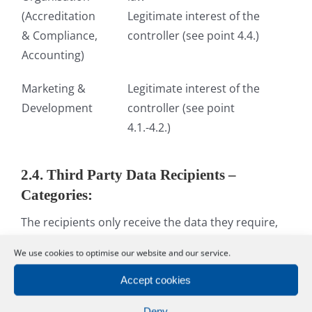
(Accreditation
Legitimate interest of the
& Compliance,
controller (see point 4.4.)
Accounting)
Marketing &
Legitimate interest of the
Development
controller (see point
4.1.-4.2.)
2.4. Third Party Data Recipients –
Categories:
The recipients only receive the data they require,
not your full data record. Your data will only be
We use cookies to optimise our website and our service.
forwarded when the organisational process makes
it necessary – in accordance with your bookings –
Accept cookies
and when a legal basis exists.
Deny