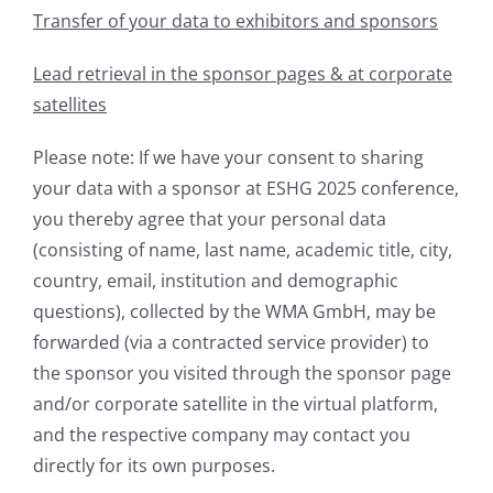
Transfer of your data to exhibitors and sponsors
Lead retrieval in the sponsor pages & at corporate
satellites
Please note: If we have your consent to sharing
your data with a sponsor at ESHG 2025 conference,
you thereby agree that your personal data
(consisting of name, last name, academic title, city,
country, email, institution and demographic
questions), collected by the WMA GmbH, may be
forwarded (via a contracted service provider) to
the sponsor you visited through the sponsor page
and/or corporate satellite in the virtual platform,
and the respective company may contact you
directly for its own purposes.