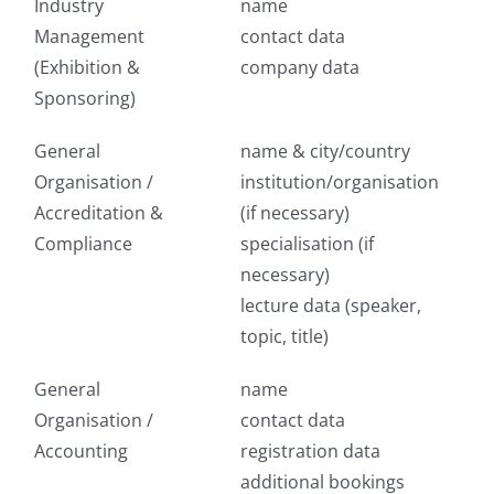
Industry
name
Management
contact data
(Exhibition &
company data
Sponsoring)
General
name & city/country
Organisation /
institution/organisation
Accreditation &
(if necessary)
Compliance
specialisation (if
necessary)
lecture data (speaker,
topic, title)
General
name
Organisation /
contact data
Accounting
registration data
additional bookings