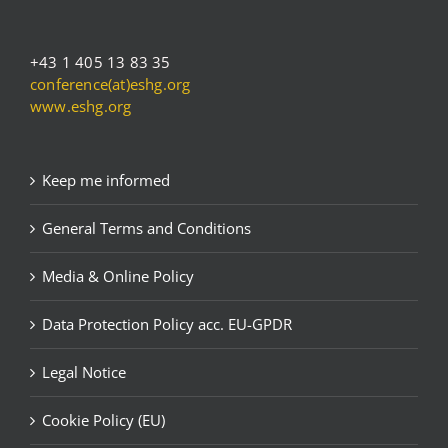
+43 1 405 13 83 35
conference(at)eshg.org
www.eshg.org
Keep me informed
General Terms and Conditions
Media & Online Policy
Data Protection Policy acc. EU-GPDR
Legal Notice
Cookie Policy (EU)