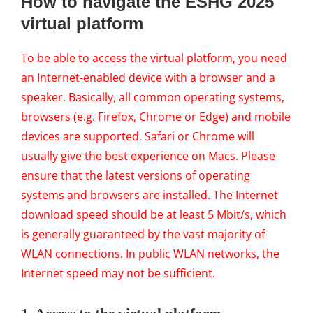
How to navigate the ESHG 2025
virtual platform
To be able to access the virtual platform, you need
an Internet-enabled device with a browser and a
speaker. Basically, all common operating systems,
browsers (e.g. Firefox, Chrome or Edge) and mobile
devices are supported. Safari or Chrome will
usually give the best experience on Macs.
Please
ensure that the latest versions of operating
systems and browsers are installed. The Internet
download speed should be at least 5 Mbit/s, which
is generally guaranteed by the vast majority of
WLAN connections. In public WLAN networks, the
Internet speed may not be sufficient.