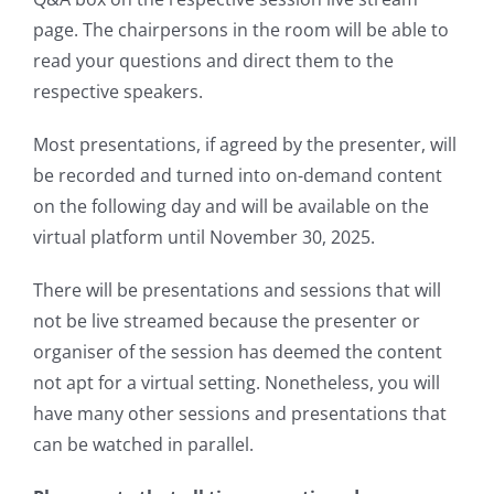
page. The chairpersons in the room will be able to
read your questions and direct them to the
respective speakers.
Most presentations, if agreed by the presenter, will
be recorded and turned into on-demand content
on the following day and will be available on the
virtual platform until November 30, 2025.
There will be presentations and sessions that will
not be live streamed because the presenter or
organiser of the session has deemed the content
not apt for a virtual setting. Nonetheless, you will
have many other sessions and presentations that
can be watched in parallel.