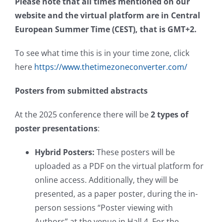
Please note that all times mentioned on our
website and the virtual platform are in Central
European Summer Time (CEST), that is GMT+2.
To see what time this is in your time zone, click
here
https://www.thetimezoneconverter.com/
Posters from submitted abstracts
At the 2025 conference there will be
2 types of
poster presentations
:
Hybrid Posters:
These posters will be
uploaded as a PDF on the virtual platform for
online access. Additionally, they will be
presented, as a paper poster, during the in-
person sessions “Poster viewing with
Authors” at the venue in Hall 4. For the