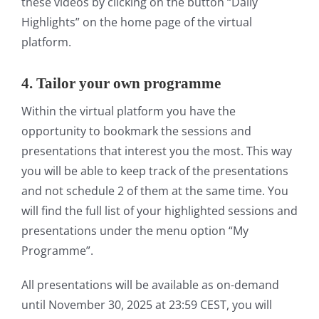
these videos by clicking on the button “Daily
Highlights” on the home page of the virtual
platform.
4.
Tailor your own
programme
Within the virtual platform you have the
opportunity to bookmark the sessions and
presentations that interest you the most. This way
you will be able to keep track of the presentations
and not schedule 2 of them at the same time. You
will find the full list of your highlighted sessions and
presentations under the menu option “My
Programme”.
All presentations will be available as on-demand
until November 30, 2025 at 23:59 CEST, you will