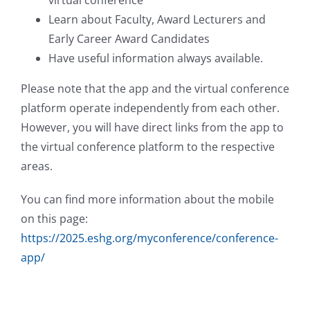
Learn about Faculty, Award Lecturers and
Early Career Award Candidates
Have useful information always available.
Please note that the app and the virtual conference
platform operate independently from each other.
However, you will have direct links from the app to
the virtual conference platform to the respective
areas.
You can find more information about the mobile
on this page:
https://2025.eshg.org/myconference/conference-
app/