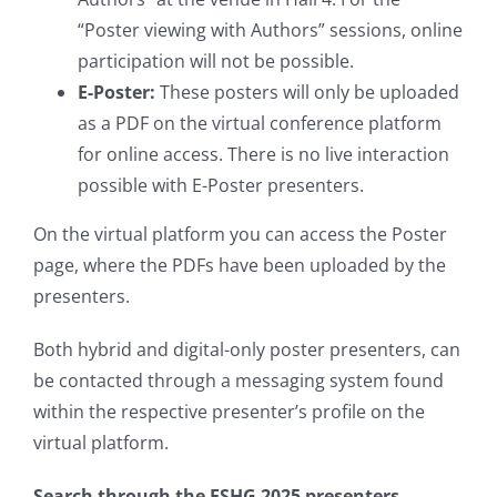
“Poster viewing with Authors” sessions, online
participation will not be possible.
E-Poster:
These posters will only be uploaded
as a PDF on the virtual conference platform
for online access. There is no live interaction
possible with E-Poster presenters.
On the virtual platform you can access the Poster
page, where the PDFs have been uploaded by the
presenters.
Both hybrid and digital-only poster presenters, can
be contacted through a messaging system found
within the respective presenter’s profile on the
virtual platform.
Search through the ESHG 2025 presenters