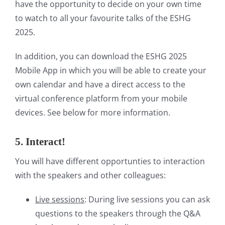
have the opportunity to decide on your own time
to watch to all your favourite talks of the ESHG
2025.
In addition, you can download the ESHG 2025
Mobile App in which you will be able to create your
own calendar and have a direct access to the
virtual conference platform from your mobile
devices. See below for more information.
5. Interact!
You will have different opportunties to interaction
with the speakers and other colleagues:
Live sessions
: During live sessions you can ask
questions to the speakers through the Q&A