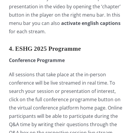
presentation in the video by opening the ‘chapter’
button in the player on the right menu bar. In this
menu bar you can also
activate english captions
for each stream.
4. ESHG 2025 Programme
Conference Programme
All sessions that take place at the in-person
conference will be live streamed in real time. To
search your session or presentation of interest,
click on the full conference programme button on
the virtual conference platform home page. Online
participants will be able to participate during the
Q&A time by writing their questions through the
Q&A box on the respective session live stream