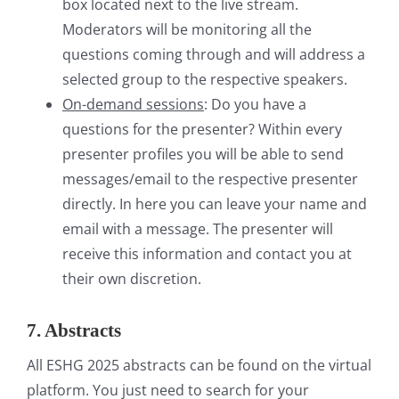
box located next to the live stream.
Moderators will be monitoring all the
questions coming through and will address a
selected group to the respective speakers.
On-demand sessions
: Do you have a
questions for the presenter? Within every
presenter profiles you will be able to send
messages/email to the respective presenter
directly. In here you can leave your name and
email with a message. The presenter will
receive this information and contact you at
their own discretion.
7. Abstracts
All ESHG 2025 abstracts can be found on the virtual
platform. You just need to search for your