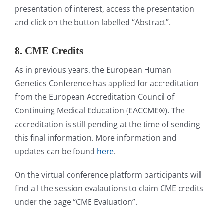
presentation of interest, access the presentation
and click on the button labelled “Abstract”.
8. CME Credits
As in previous years, the European Human
Genetics Conference has applied for accreditation
from the European Accreditation Council of
Continuing Medical Education (EACCME®). The
accreditation is still pending at the time of sending
this final information. More information and
updates can be found
here
.
On the virtual conference platform participants will
find all the session evalautions to claim CME credits
under the page “CME Evaluation”.