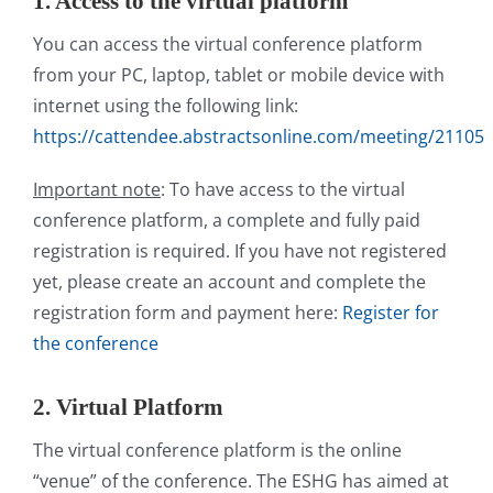
1. Access to the virtual platform
You can access the virtual conference platform
from your PC, laptop, tablet or mobile device with
internet using the following link:
https://cattendee.abstractsonline.com/meeting/21105
Important note
: To have access to the virtual
conference platform, a complete and fully paid
registration is required. If you have not registered
yet, please create an account and complete the
registration form and payment here:
Register for
the conference
2. Virtual Platform
The virtual conference platform is the online
“venue” of the conference. The ESHG has aimed at