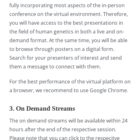
fully incorporating most aspects of the in-person
conference on the virtual environment. Therefore,
you will have access to the best presentations in
the field of human genetics in both a live and on-
demand format. At the same time, you will be able
to browse through posters on a digital form.
Search for your presenters of interest and send
them a message to connect with them.
For the best performance of the virtual platform on
a browser, we recommend to use Google Chrome.
3. On Demand Streams
The on demand streams will be available within 24
hours after the end of the respective session.
Please note that you can click to the respecitve