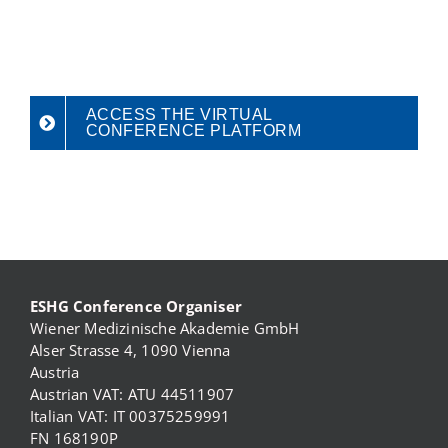
ACCESS THE VIRTUAL
CONFERENCE PLATFORM
ESHG Conference Organiser
Wiener Medizinische Akademie GmbH
Alser Strasse 4, 1090 Vienna
Austria
Austrian VAT: ATU 44511907
Italian VAT: IT 00375259991
FN 168190P