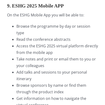
9.
ESHG 2025 Mobile APP
On the ESHG Mobile App you will be able to:
Browse the programme by day or session
type
Read the conference abstracts
Access the ESHG 2025 virtual platform directly
from the mobile app
Take notes and print or email them to you or
your colleagues
Add talks and sessions to your personal
itinerary
Browse sponsors by name or find them
through the product index
Get information on how to navigate the
virtual conference