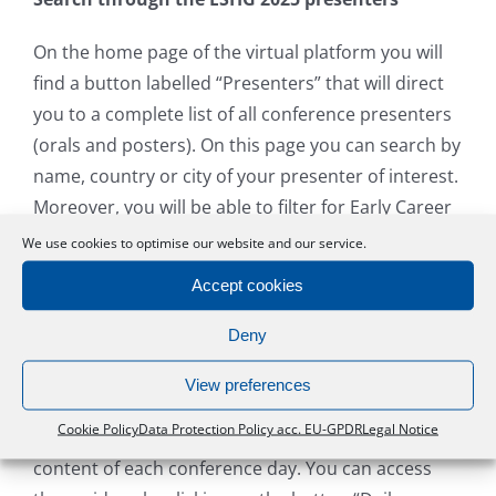
On the home page of the virtual platform you will
find a button labelled “Presenters” that will direct
you to a complete list of all conference presenters
(orals and posters). On this page you can search by
name, country or city of your presenter of interest.
Moreover, you will be able to filter for Early Career
Award Candidates, Early Career Poster Award
We use cookies to optimise our website and our service.
Candidates and Dian Donnai and Jill Clayton-Smith
Accept cookies
Award Candidates.
Deny
Daily Highlights
View preferences
Members of the scientific programme committee
Cookie Policy
Data Protection Policy acc. EU-GPDR
Legal Notice
have recorded a short video to highlight the
content of each conference day. You can access