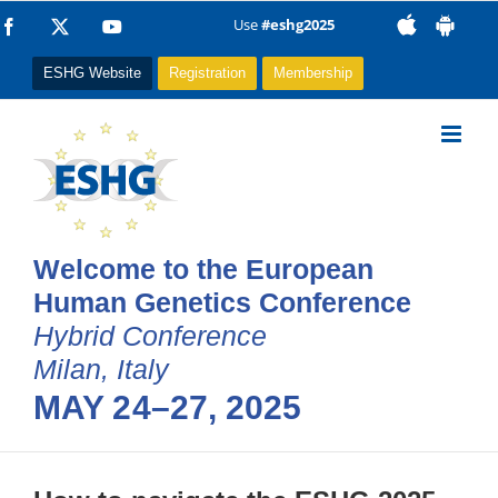
Skip
Use
#eshg2025
Facebook
X
YouTube
to
ESHG Website
Registration
Membership
content
Welcome to the European
Human Genetics Conference
Hybrid Conference
Milan, Italy
MAY 24–27, 2025