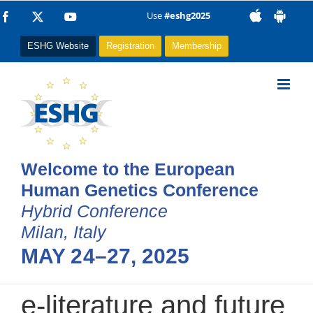
Skip
Use
#eshg2025
Facebook
X
YouTube
to
ESHG Website
Registration
Membership
content
Welcome to the European
Human Genetics Conference
Hybrid Conference
Milan, Italy
MAY 24–27, 2025
e-literature and future