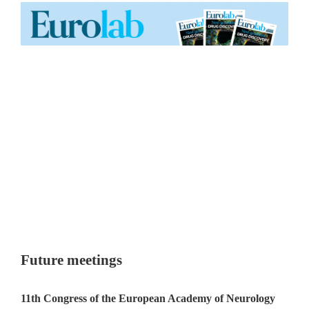
Future meetings
11th Congress of the European Academy of Neurology