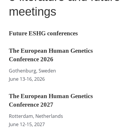
meetings
Future ESHG conferences
The European Human Genetics
Conference 2026
Gothenburg, Sweden
June 13-16, 2026
The European Human Genetics
Conference 2027
Rotterdam, Netherlands
June 12-15, 2027