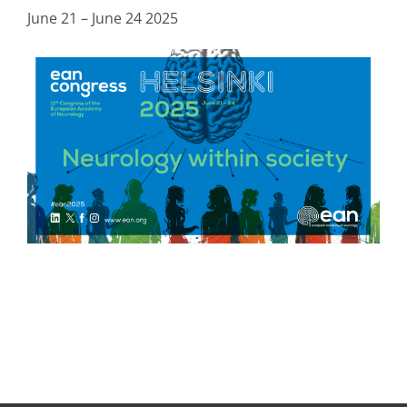
June 21 – June 24 2025