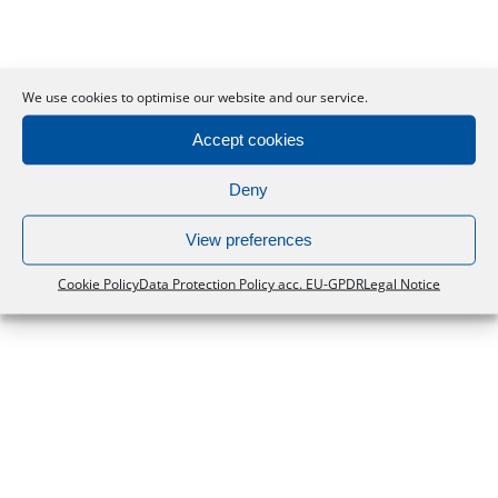
Scientist Live
We use cookies to optimise our website and our service.
Accept cookies
Deny
View preferences
Cookie Policy
Data Protection Policy acc. EU-GPDR
Legal Notice