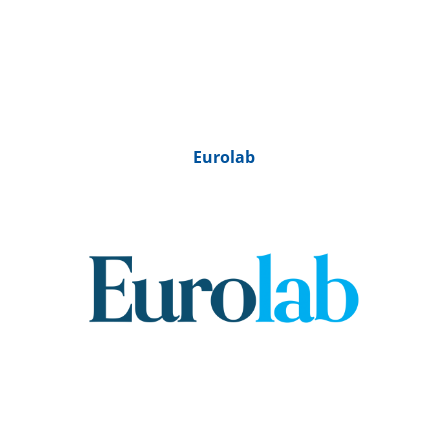
Eurolab