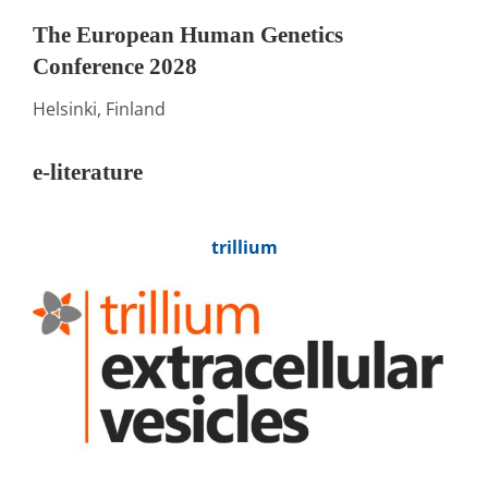
The European Human Genetics
Conference 2028
Helsinki, Finland
e-literature
trillium