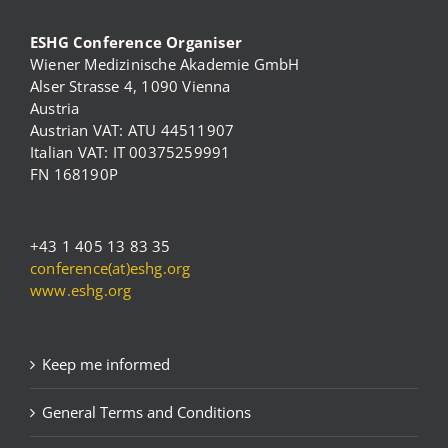
ESHG Conference Organiser
Wiener Medizinische Akademie GmbH
Alser Strasse 4, 1090 Vienna
Austria
Austrian VAT: ATU 44511907
Italian VAT: IT 00375259991
FN 168190P
+43 1 405 13 83 35
conference(at)eshg.org
www.eshg.org
Keep me informed
General Terms and Conditions