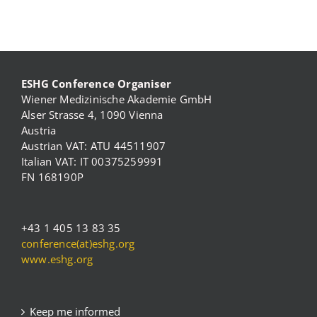
ESHG Conference Organiser
Wiener Medizinische Akademie GmbH
Alser Strasse 4, 1090 Vienna
Austria
Austrian VAT: ATU 44511907
Italian VAT: IT 00375259991
FN 168190P
+43 1 405 13 83 35
conference(at)eshg.org
www.eshg.org
Keep me informed