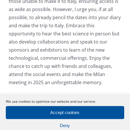
those unable to make it to Italy, ensuring access is
as wide as possible. However, I urge you, if at all
possible, to already pencil the dates into your diary
and make the trip to Italy. Embrace this
opportunity to hear the best science in person but
also develop collaborations and speak to our
sponsors and exhibitors to learn of the new
technological, commercial offerings. Enjoy the
chance to catch up with friends and colleagues,
attend the social events and make the Milan
meeting in 2025 an unforgettable memory.
I hope to see you there.
We use cookies to optimise our website and our service.
Bill Newman
Accept cookies
President
Deny