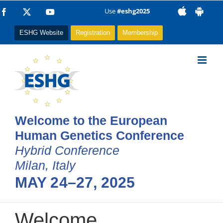
Skip
Use
#eshg2025
Facebook
X
YouTube
to
ESHG Website
Registration
Membership
content
Welcome to the European
Human Genetics Conference
Hybrid Conference
Milan, Italy
MAY 24–27, 2025
Welcome