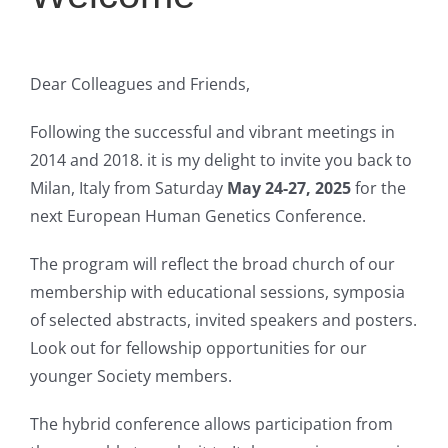
Dear Colleagues and Friends,
Following the successful and vibrant meetings in
2014 and 2018. it is my delight to invite you back to
Milan, Italy from Saturday
May 24-27, 2025
for the
next European Human Genetics Conference.
The program will reflect the broad church of our
membership with educational sessions, symposia
of selected abstracts, invited speakers and posters.
Look out for fellowship opportunities for our
younger Society members.
The hybrid conference allows participation from