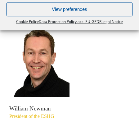
European Society of Human Genetics
View preferences
Cookie Policy
Data Protection Policy acc. EU-GPDR
Legal Notice
William Newman
President of the ESHG