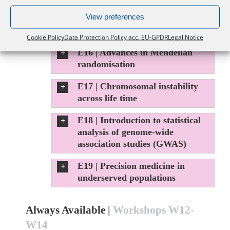
View preferences
E15 | Selection and population
structure in biobank scale data
Cookie Policy
Data Protection Policy acc. EU-GPDR
Legal Notice
E16 | Advances in Mendelian
randomisation
E17 | Chromosomal instability
across life time
E18 | Introduction to statistical
analysis of genome-wide
association studies (GWAS)
E19 | Precision medicine in
underserved populations
Always Available |
Workshops W12-
W14