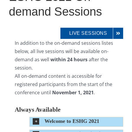
demand Sessions
LIVE SESSIONS
In addition to the on-demand sessions listes
below, all live sessions will be available on-
demand as well
within 24 hours
after the
session.
All on-demand content is accessible for
registered participants from the start of the
conference until
November 1, 2021
.
Always Available
Welcome to ESHG 2021