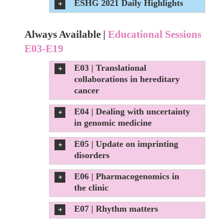
ESHG 2021 Daily Highlights
Always Available |
Educational Sessions
E03-E19
E03 | Translational
collaborations in hereditary
cancer
E04 | Dealing with uncertainty
in genomic medicine
E05 | Update on imprinting
disorders
E06 | Pharmacogenomics in
the clinic
E07 | Rhythm matters