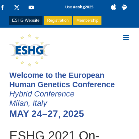
Skip
Use
#eshg2025
Facebook
X
YouTube
to
ESHG Website
Registration
Membership
content
Welcome to the European
Human Genetics Conference
Hybrid Conference
Milan, Italy
MAY 24–27, 2025
ESHG 2021 On-