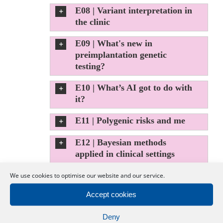
E08 | Variant interpretation in
the clinic
E09 | What's new in
preimplantation genetic
testing?
E10 | What’s AI got to do with
it?
E11 | Polygenic risks and me
E12 | Bayesian methods
applied in clinical settings
E13 | Mapping the human
We use cookies to optimise our website and our service.
body at the cellular level
Accept cookies
E14 | DNA methylation in
Deny
Mendelian diseases