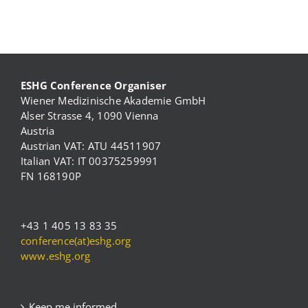
ESHG Conference Organiser
Wiener Medizinische Akademie GmbH
Alser Strasse 4, 1090 Vienna
Austria
Austrian VAT: ATU 44511907
Italian VAT: IT 00375259991
FN 168190P
+43 1 405 13 83 35
conference(at)eshg.org
www.eshg.org
Keep me informed