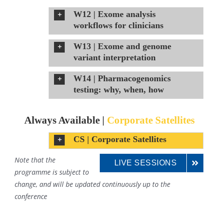
W12 | Exome analysis
workflows for clinicians
W13 | Exome and genome
variant interpretation
W14 | Pharmacogenomics
testing: why, when, how
Always Available |
Corporate Satellites
CS | Corporate Satellites
Note that the
LIVE SESSIONS
programme is subject to
change, and will be updated continuously up to the
conference